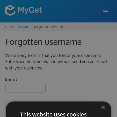
Home
Account
Forgotten username
FEATURES
Forgotten username
ENTERPRISE
PRICING
We're sorry to hear that you forgot your username.
Enter your email below and we will send you an e-mail
DOCS
with your username.
SUPPORT
E-mail
BLOG
×
SIGN IN
SIGN UP
This website uses cookies