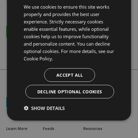
We use cookies to ensure this site works
properly and provides the best user
experience. Strictly necessary cookies
enable essential features, while optional
Cancel
cookies help us to improve functionality
and personalize content. You can decline
optional cookies. For more details, see our
Cookie Policy.
ACCEPT ALL
DECLINE OPTIONAL COOKIES
SHOW DETAILS
Learn More
Feeds
Resources